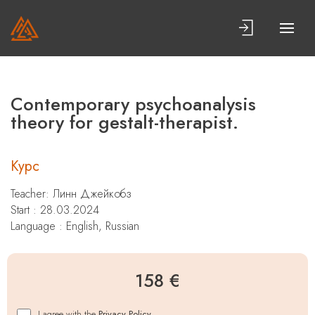
Contemporary psychoanalysis
theory for gestalt-therapist.
Курс
Teacher:
Линн Джейкобз
Start : 28.03.2024
Language : English, Russian
158 €
I agree with the
Privacy Policy