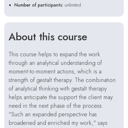
Number of participants:
unlimited
About this course
This course helps to expand the work
through an analytical understanding of
moment-to-moment actions, which is a
strength of gestalt therapy. The combination
of analytical thinking with gestalt therapy
helps anticipate the support the client may
need in the next phase of the process.
"Such an expanded perspective has
broadened and enriched my work," says