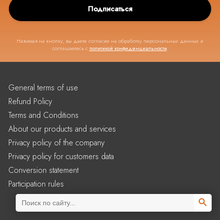
Подписаться
Нажимая на кнопку, вы даете согласие на обработку персональных данных и
соглашаетесь с
политикой конфиденциальности
.
General terms of use
Refund Policy
Terms and Conditions
About our products and services
Privacy policy of the company
Privacy policy for customers data
Conversion statement
Participation rules
Search Butto
Search
for: