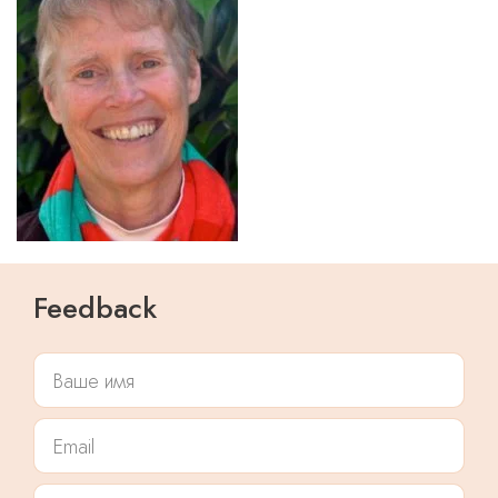
Feedback