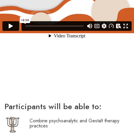
Participants will be able to:
Combine psychoanalytic and Gestalt therapy
practices