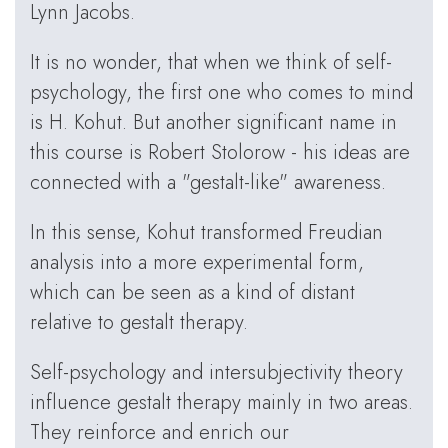
Lynn Jacobs.
It is no wonder, that when we think of self-
psychology, the first one who comes to mind
is H. Kohut. But another significant name in
this course is Robert Stolorow - his ideas are
connected with a "gestalt-like" awareness.
In this sense, Kohut transformed Freudian
analysis into a more experimental form,
which can be seen as a kind of distant
relative to gestalt therapy.
Self-psychology and intersubjectivity theory
influence gestalt therapy mainly in two areas.
They reinforce and enrich our