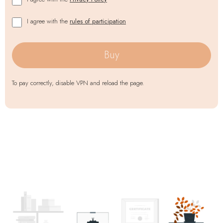
I agree with the
rules of participation
Buy
To pay correctly, disable VPN and reload the page.