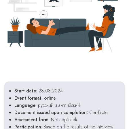
Start date:
28.03.2024
Event format:
online
Language:
русский и английский
Document issued upon completion:
Certificate
Assessment form:
Not applicable
Participation:
Based on the results of the interview