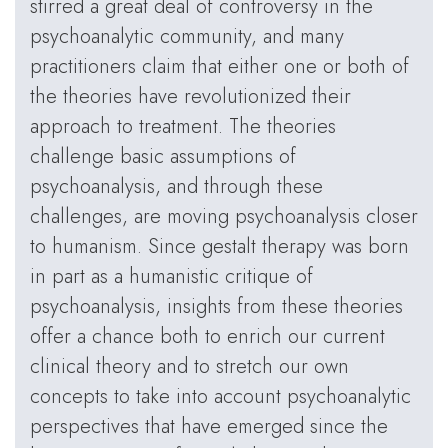
stirred a great deal of controversy in the
psychoanalytic community, and many
practitioners claim that either one or both of
the theories have revolutionized their
approach to treatment. The theories
challenge basic assumptions of
psychoanalysis, and through these
challenges, are moving psychoanalysis closer
to humanism. Since gestalt therapy was born
in part as a humanistic critique of
psychoanalysis, insights from these theories
offer a chance both to enrich our current
clinical theory and to stretch our own
concepts to take into account psychoanalytic
perspectives that have emerged since the