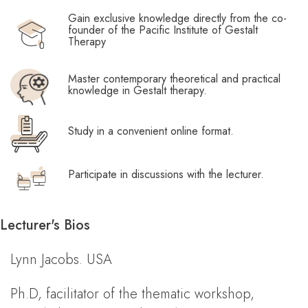
Gain exclusive knowledge directly from the co-
founder of the Pacific Institute of Gestalt
Therapy
Master contemporary theoretical and practical
knowledge in Gestalt therapy.
Study in a convenient online format.
Participate in discussions with the lecturer.
Lecturer's Bios
Lynn Jacobs. USA
Ph.D, facilitator of the thematic workshop,