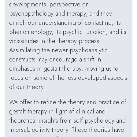
developmental perspective on
psychopathology and therapy, and they
enrich our understanding of contacting, its
phenomenology, its psychic function, and its
vicissitudes in the therapy process.
Assimilating the newer psychoanalytic
constructs may encourage a shift in
emphases in gestalt therapy, moving us to
focus on some of the less developed aspects
of our theory.
We offer to refine the theory and practice of
gestalt therapy in light of clinical and
theoretical insights from self-psychology and
intersubjectivity theory. These theories have