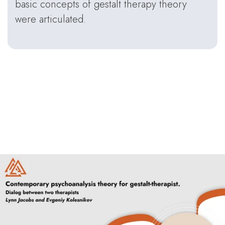
basic concepts of gestalt therapy theory
were articulated.