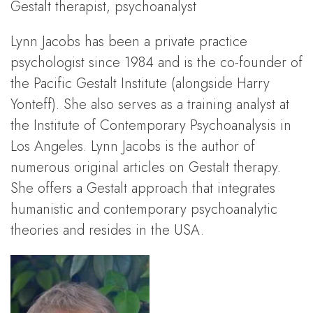
Gestalt therapist, psychoanalyst
Lynn Jacobs has been a private practice
psychologist since 1984 and is the co-founder of
the Pacific Gestalt Institute (alongside Harry
Yonteff). She also serves as a training analyst at
the Institute of Contemporary Psychoanalysis in
Los Angeles. Lynn Jacobs is the author of
numerous original articles on Gestalt therapy.
She offers a Gestalt approach that integrates
humanistic and contemporary psychoanalytic
theories and resides in the USA.