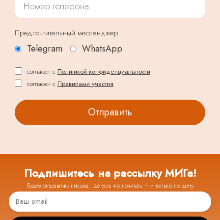
Предпочтительный мессенджер
Telegram
WhatsApp
согласен с
Политикой конфиденциальности
согласен с
Правилами участия
Подпишитесь на рассылку МИГа!
Будем отправлять письма, где есть что почитать – и только по делу